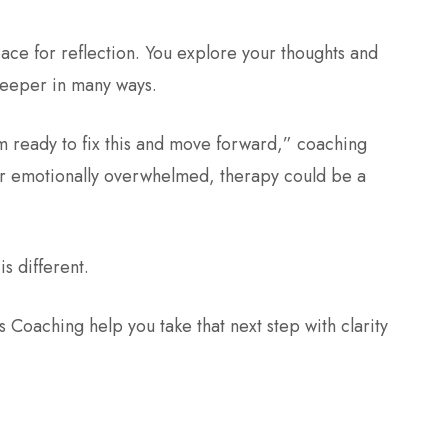
ace for reflection. You explore your thoughts and
 deeper in many ways.
am ready to fix this and move forward,” coaching
 or emotionally overwhelmed, therapy could be a
is different.
Coaching help you take that next step with clarity