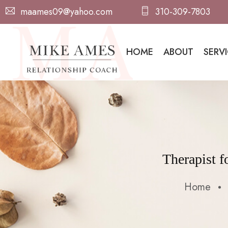
maames09@yahoo.com
310-309-7803
HOME
ABOUT
SERV
Therapist 
Home