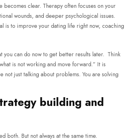
nce becomes clear.
Therapy often focuses on your
otional wounds, and deeper psychological issues.
oal is to improve your dating life right now, coaching
t you can do now to get better results later.
Think
x what is not working and move forward.” It is
e not just talking about problems. You are solving
rategy building and
d both. But not always at the same time.