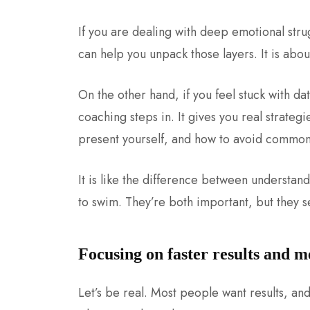
If you are dealing with deep emotional stru
can help you unpack those layers. It is abou
On the other hand, if you feel stuck with d
coaching steps in. It gives you real strate
present yourself, and how to avoid common
It is like the difference between understan
to swim.
They’re both important, but they se
Focusing on faster results and 
Let’s be real. Most people want results, and