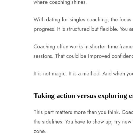
where coaching shines.
With dating for singles coaching, the focus i
progress. It is structured but flexible. You 
Coaching often works in shorter time frames
sessions. That could be improved confidenc
It is not magic. It is a method. And when you 
Taking action versus exploring 
This part matters more than you think. Coac
the sidelines. You have to show up, try new
zone.