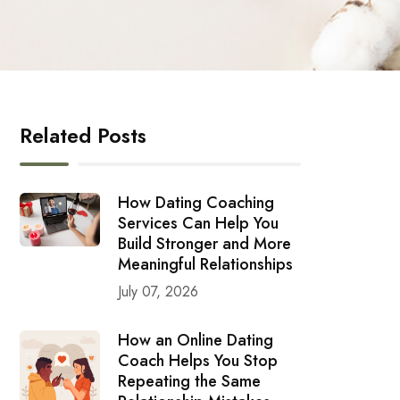
Related Posts
How Dating Coaching
Services Can Help You
Build Stronger and More
Meaningful Relationships
July 07, 2026
How an Online Dating
Coach Helps You Stop
Repeating the Same