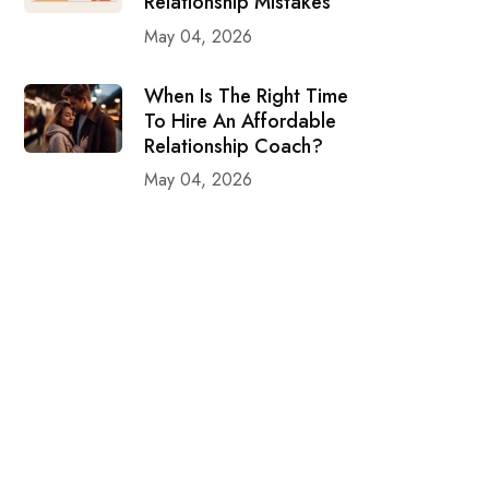
Relationship Mistakes
May 04, 2026
When Is The Right Time
To Hire An Affordable
Relationship Coach?
May 04, 2026