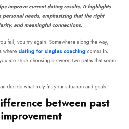
ps improve current dating results. It highlights
personal needs, emphasizing that the right
larity, and meaningful connections.
 you fail, you try again. Somewhere along the way,
 is where
dating for singles coaching
comes in.
 you are stuck choosing between two paths that seem
an decide what truly fits your situation and goals.
ifference between past
t improvement