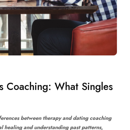
vs Coaching: What Singles
fferences between therapy and dating coaching
al healing and understanding past patterns,