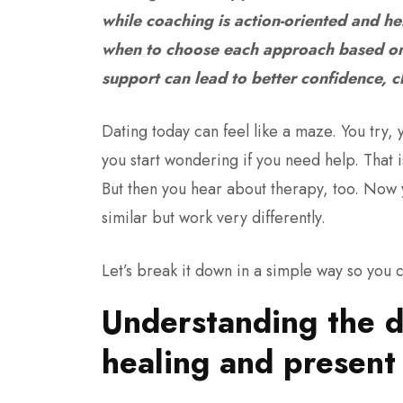
while coaching is action-oriented and hel
when to choose each approach based on 
support can lead to better confidence, c
Dating today can feel like a maze. You try,
you start wondering if you need help. That
But then you hear about therapy, too. Now
similar but work very differently.
Let’s break it down in a simple way so you c
Understanding the d
healing and presen