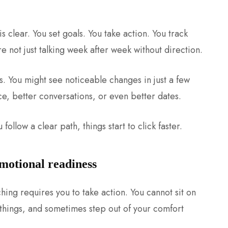
s clear. You set goals. You take action. You track
are not just talking week after week without direction.
. You might see noticeable changes in just a few
e, better conversations, or even better dates.
follow a clear path, things start to click faster.
emotional readiness
hing requires you to take action. You cannot sit on
 things, and sometimes step out of your comfort