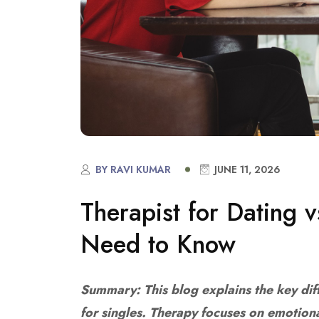
BY RAVI KUMAR
JUNE 11, 2026
Therapist for Dating 
Need to Know
Summary: This blog explains the key di
for singles. Therapy focuses on emotion