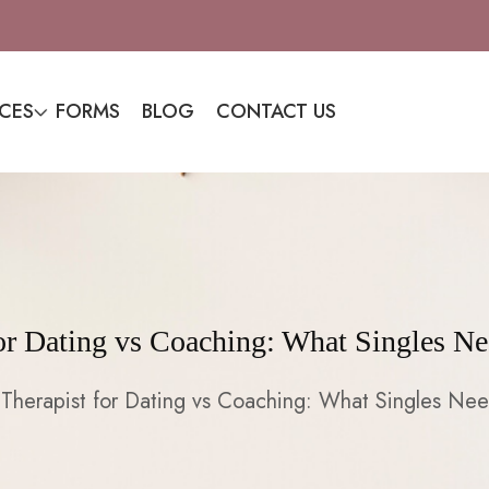
ICES
FORMS
BLOG
CONTACT US
for Dating vs Coaching: What Singles N
Therapist for Dating vs Coaching: What Singles Ne