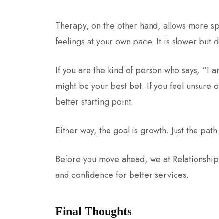
Therapy, on the other hand, allows more sp
feelings at your own pace. It is slower but
If you are the kind of person who says, “I 
might be your best bet. If you feel unsure
better starting point.
Either way, the goal is growth. Just the path 
Before you move ahead, we at Relationships 
and confidence for better services.
Final Thoughts