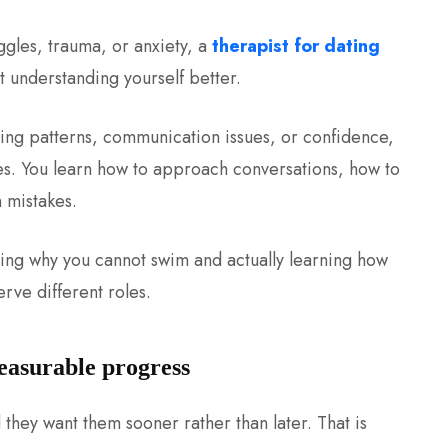
ggles, trauma, or anxiety, a
therapist for dating
t understanding yourself better.
ating patterns, communication issues, or confidence,
gies. You learn how to approach conversations, how to
 mistakes.
ding why you cannot swim and actually learning how
rve different roles.
measurable progress
 they want them sooner rather than later. That is