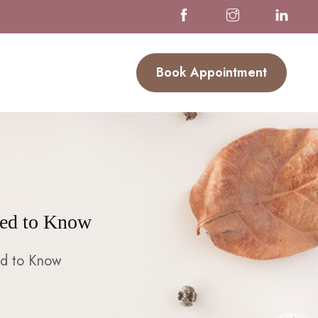
Book Appointment
eed to Know
ed to Know