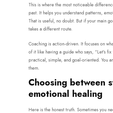
This is where the most noticeable differe
past. It helps you understand patterns, em
That is useful, no doubt. But if your main g
takes a different route.
Coaching is action-driven.
It focuses on wha
of it like having a guide who says, “Let’s fi
practical, simple, and goal-oriented. You ar
them.
Choosing between st
emotional healing
Here is the honest truth. Sometimes you nee