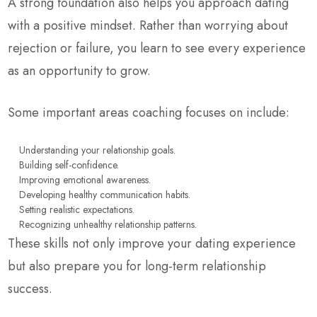
A strong foundation also helps you approach dating
with a positive mindset. Rather than worrying about
rejection or failure, you learn to see every experience
as an opportunity to grow.
Some important areas coaching focuses on include:
Understanding your relationship goals.
Building self-confidence.
Improving emotional awareness.
Developing healthy communication habits.
Setting realistic expectations.
Recognizing unhealthy relationship patterns.
These skills not only improve your dating experience
but also prepare you for long-term relationship
success.