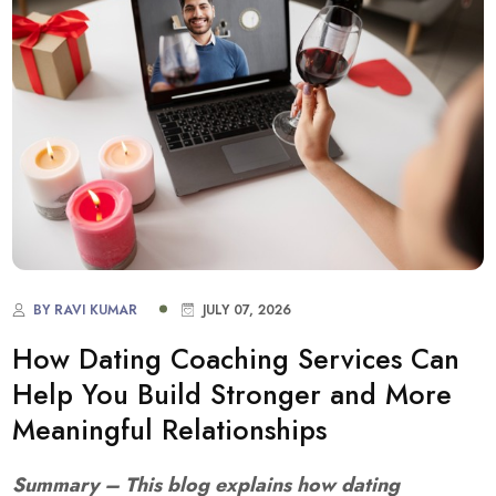
BY RAVI KUMAR
JULY 07, 2026
How Dating Coaching Services Can
Help You Build Stronger and More
Meaningful Relationships
Summary – This blog explains how dating