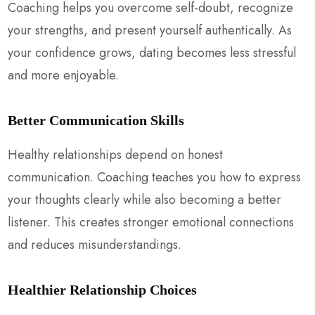
Coaching helps you overcome self-doubt, recognize
your strengths, and present yourself authentically. As
your confidence grows, dating becomes less stressful
and more enjoyable.
Better Communication Skills
Healthy relationships depend on honest
communication. Coaching teaches you how to express
your thoughts clearly while also becoming a better
listener. This creates stronger emotional connections
and reduces misunderstandings.
Healthier Relationship Choices