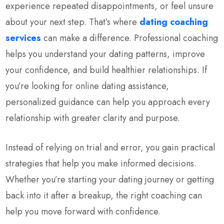
experience repeated disappointments, or feel unsure
about your next step. That’s where
dating coaching
services
can make a difference. Professional coaching
helps you understand your dating patterns, improve
your confidence, and build healthier relationships. If
you’re looking for online dating assistance,
personalized guidance can help you approach every
relationship with greater clarity and purpose.
Instead of relying on trial and error, you gain practical
strategies that help you make informed decisions.
Whether you’re starting your dating journey or getting
back into it after a breakup, the right coaching can
help you move forward with confidence.