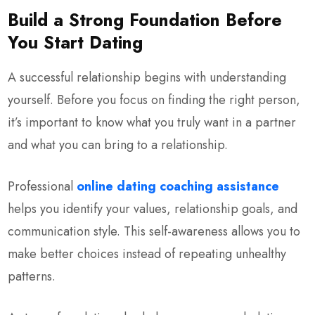
Build a Strong Foundation Before
You Start Dating
A successful relationship begins with understanding
yourself. Before you focus on finding the right person,
it’s important to know what you truly want in a partner
and what you can bring to a relationship.
Professional
online
dating coaching assistance
helps you identify your values, relationship goals, and
communication style. This self-awareness allows you to
make better choices instead of repeating unhealthy
patterns.