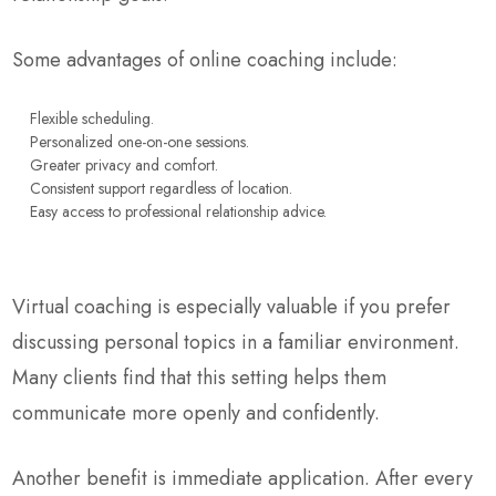
Some advantages of online coaching include:
Flexible scheduling.
Personalized one-on-one sessions.
Greater privacy and comfort.
Consistent support regardless of location.
Easy access to professional relationship advice.
Virtual coaching is especially valuable if you prefer
discussing personal topics in a familiar environment.
Many clients find that this setting helps them
communicate more openly and confidently.
Another benefit is immediate application. After every