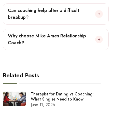
Can coaching help after a difficult
breakup?
Why choose Mike Ames Relationship
Coach?
Related Posts
Therapist for Dating vs Coaching:
What Singles Need to Know
June 11, 2026