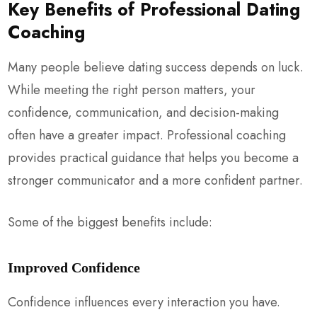
Key Benefits of Professional Dating
Coaching
Many people believe dating success depends on luck.
While meeting the right person matters, your
confidence, communication, and decision-making
often have a greater impact. Professional coaching
provides practical guidance that helps you become a
stronger communicator and a more confident partner.
Some of the biggest benefits include:
Improved Confidence
Confidence influences every interaction you have.