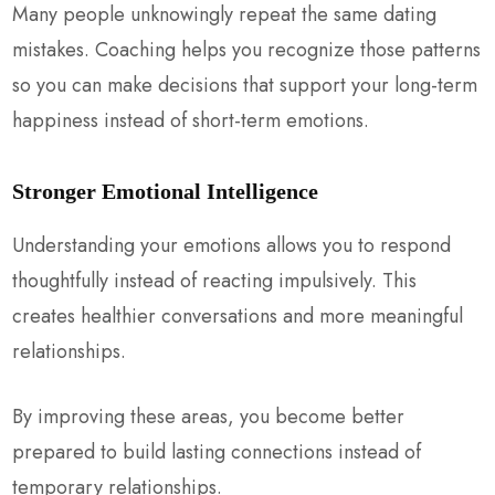
Many people unknowingly repeat the same dating
mistakes. Coaching helps you recognize those patterns
so you can make decisions that support your long-term
happiness instead of short-term emotions.
Stronger Emotional Intelligence
Understanding your emotions allows you to respond
thoughtfully instead of reacting impulsively. This
creates healthier conversations and more meaningful
relationships.
By improving these areas, you become better
prepared to build lasting connections instead of
temporary relationships.