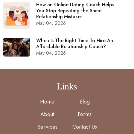
How an Online Dating Coach Helps
You Stop Repeating the Same
Relationship Mistakes
May 04, 2026
When Is The Right Time To Hire An
Affordable Relationship Coach?
May 04, 2026
Links
Home
Blog
About
Forms
Services
Contact Us