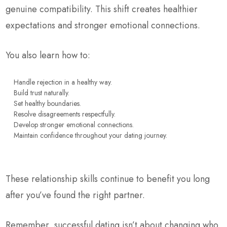
genuine compatibility. This shift creates healthier
expectations and stronger emotional connections.
You also learn how to:
Handle rejection in a healthy way.
Build trust naturally.
Set healthy boundaries.
Resolve disagreements respectfully.
Develop stronger emotional connections.
Maintain confidence throughout your dating journey.
These relationship skills continue to benefit you long
after you’ve found the right partner.
Remember, successful dating isn’t about changing who