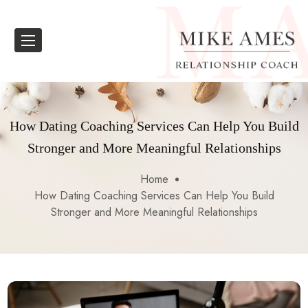
How Dating Coaching Services Can Help You Build
Stronger and More Meaningful Relationships
Home
How Dating Coaching Services Can Help You Build
Stronger and More Meaningful Relationships