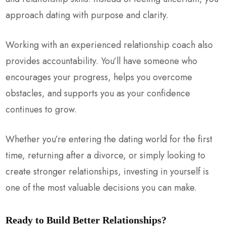
approach dating with purpose and clarity.
Working with an experienced relationship coach also
provides accountability. You’ll have someone who
encourages your progress, helps you overcome
obstacles, and supports you as your confidence
continues to grow.
Whether you’re entering the dating world for the first
time, returning after a divorce, or simply looking to
create stronger relationships, investing in yourself is
one of the most valuable decisions you can make.
Ready to Build Better Relationships?