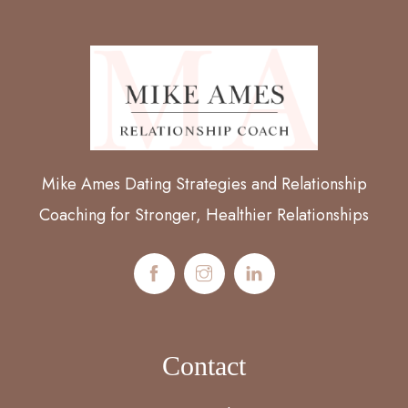
Mike Ames Dating Strategies and Relationship
Coaching for Stronger, Healthier Relationships
Contact