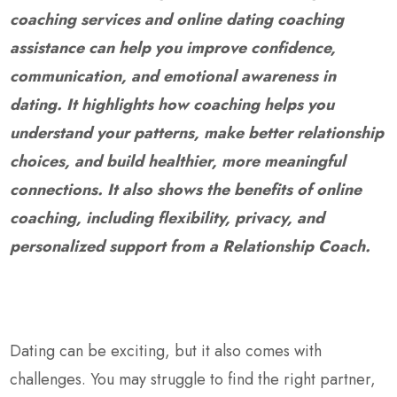
coaching services and online dating coaching
assistance can help you improve confidence,
communication, and emotional awareness in
dating. It highlights how coaching helps you
understand your patterns, make better relationship
choices, and build healthier, more meaningful
connections. It also shows the benefits of online
coaching, including flexibility, privacy, and
personalized support from a Relationship Coach.
Dating can be exciting, but it also comes with
challenges. You may struggle to find the right partner,