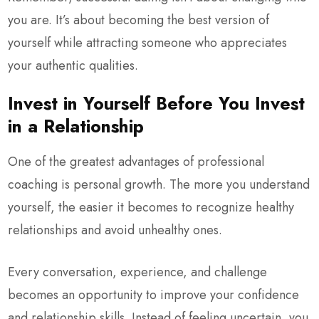
you are. It’s about becoming the best version of
yourself while attracting someone who appreciates
your authentic qualities.
Invest in Yourself Before You Invest
in a Relationship
One of the greatest advantages of professional
coaching is personal growth. The more you understand
yourself, the easier it becomes to recognize healthy
relationships and avoid unhealthy ones.
Every conversation, experience, and challenge
becomes an opportunity to improve your confidence
and relationship skills. Instead of feeling uncertain, you