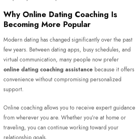
Why Online Dating Coaching Is
Becoming More Popular
Modern dating has changed significantly over the past
few years. Between dating apps, busy schedules, and
virtual communication, many people now prefer
online dating coaching assistance
because it offers
convenience without compromising personalized
support.
Online coaching allows you to receive expert guidance
from wherever you are. Whether you’re at home or
traveling, you can continue working toward your
relationship goals.