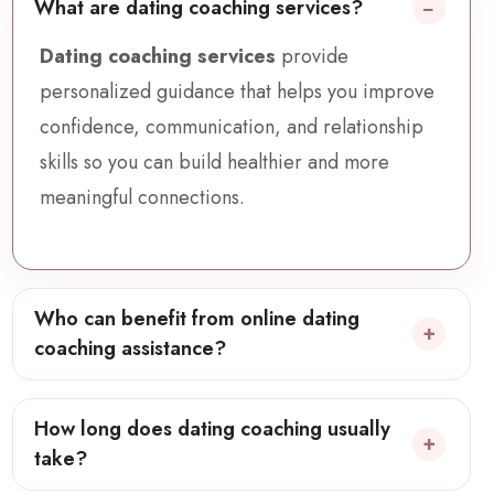
What are dating coaching services?
Dating coaching services
provide
personalized guidance that helps you improve
confidence, communication, and relationship
skills so you can build healthier and more
meaningful connections.
Who can benefit from online dating
coaching assistance?
How long does dating coaching usually
take?