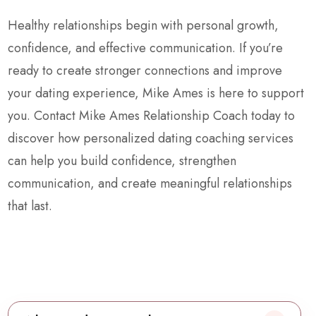
Healthy relationships begin with personal growth,
confidence, and effective communication. If you’re
ready to create stronger connections and improve
your dating experience, Mike Ames is here to support
you. Contact Mike Ames Relationship Coach today to
discover how personalized dating coaching services
can help you build confidence, strengthen
communication, and create meaningful relationships
that last.