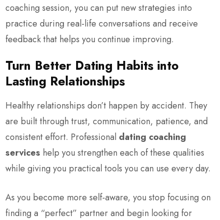
coaching session, you can put new strategies into
practice during real-life conversations and receive
feedback that helps you continue improving.
Turn Better Dating Habits into
Lasting Relationships
Healthy relationships don’t happen by accident. They
are built through trust, communication, patience, and
consistent effort. Professional
dating coaching
services
help you strengthen each of these qualities
while giving you practical tools you can use every day.
As you become more self-aware, you stop focusing on
finding a “perfect” partner and begin looking for