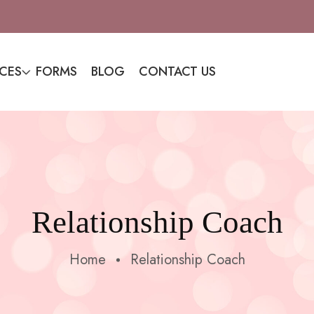
ICES
FORMS
BLOG
CONTACT US
Relationship Coach
Home
Relationship Coach