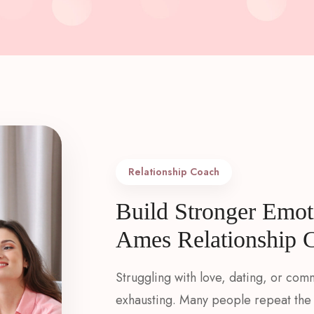
Relationship Coach​
Build Stronger Emot
Ames Relationship 
Struggling with love, dating, or com
exhausting. Many people repeat the 