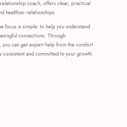
elationship coach, offers clear, practical
d healthier relationships.
e focus is simple: to help you understand
eaningful connections. Through
, you can get expert help from the comfort
ay consistent and committed to your growth.