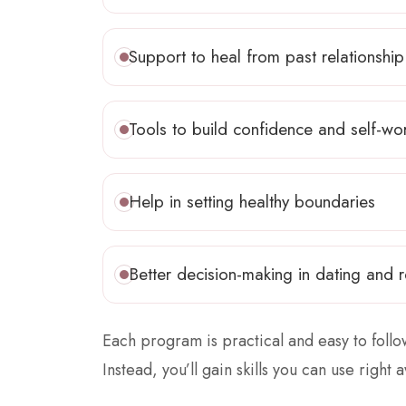
Support to heal from past relationship
Tools to build confidence and self-wo
Help in setting healthy boundaries
Better decision-making in dating and r
Each program is practical and easy to foll
Instead, you’ll gain skills you can use right a