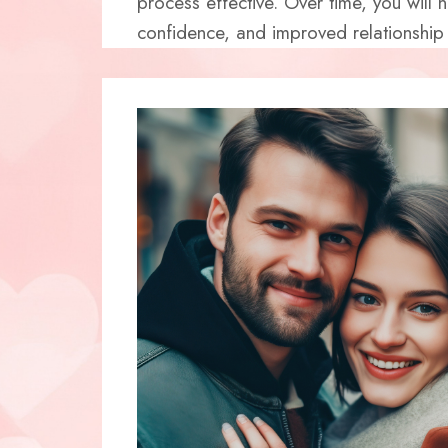
process effective. Over time, you will 
confidence, and improved relationship