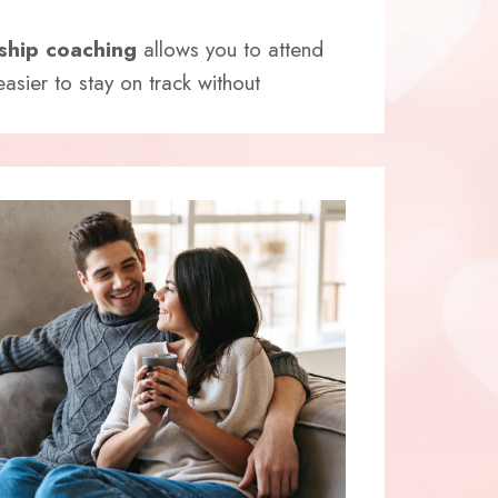
nship coaching
allows you to attend
asier to stay on track without