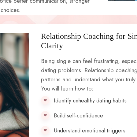
notice better communication, stronger
 choices.
Relationship Coaching for Si
Clarity
Being single can feel frustrating, espec
dating problems. Relationship coaching
patterns and understand what you truly 
You will learn how to:
Identify unhealthy dating habits
Build self-confidence
Understand emotional triggers