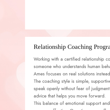
Relationship Coaching Progr
Working with a certified relationship
someone who understands human behav
Ames focuses on real solutions instead 
The coaching style is simple, supporti
speak openly without fear of judgment.
advice that helps you move forward.
This balance of emotional support and