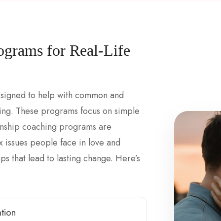
ograms for Real-Life
esigned to help with common and
ting. These programs focus on simple
tionship coaching programs are
issues people face in love and
s that lead to lasting change. Here’s
tion