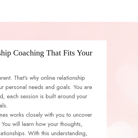
ship Coaching That Fits Your
erent. That’s why online relationship
ur personal needs and goals. You are
ad, each session is built around your
als.
mes works closely with you to uncover
 You will learn how your thoughts,
ationships. With this understanding,