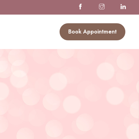
Book Appointment