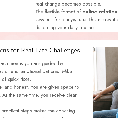
real change becomes possible.
The flexible format of
online relatio
sessions from anywhere. This makes it e
disrupting your daily routine.
ams for Real-Life Challenges
 coach means you are guided by
ior and emotional patterns. Mike
of quick fixes.
ve, and honest. You are given space to
 At the same time, you receive clear
 practical steps makes the coaching