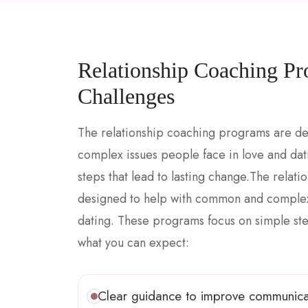
Relationship Coaching Pr
Challenges
The relationship coaching programs are d
complex issues people face in love and da
steps that lead to lasting change.The rela
designed to help with common and complex 
dating. These programs focus on simple step
what you can expect:
Clear guidance to improve communica