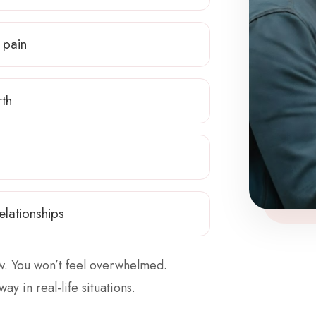
 pain
rth
elationships
ow. You won’t feel overwhelmed.
way in real-life situations.