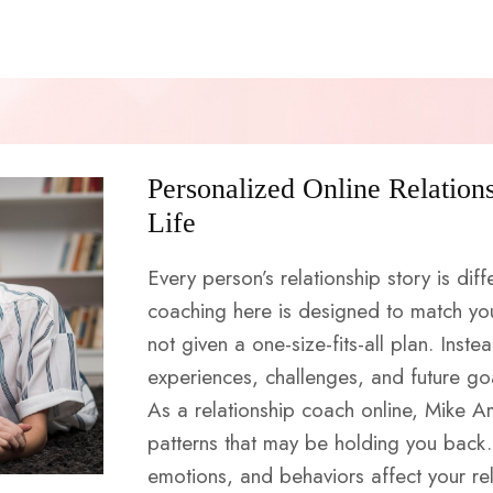
Personalized Online Relation
Life
Every person’s relationship story is diff
coaching here is designed to match yo
not given a one-size-fits-all plan. Inste
experiences, challenges, and future go
As a relationship coach online, Mike A
patterns that may be holding you back.
emotions, and behaviors affect your rel