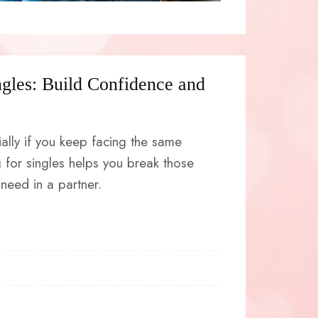
ngles: Build Confidence and
ially if you keep facing the same
 for singles helps you break those
need in a partner.