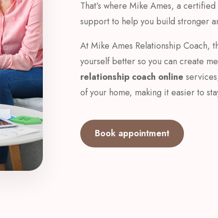
That’s where Mike Ames, a certified r
support to help you build stronger an
At Mike Ames Relationship Coach, th
yourself better so you can create m
relationship coach online
services
of your home, making it easier to st
Book appointment