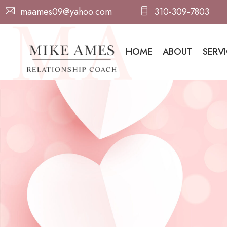
maames09@yahoo.com
310-309-7803
HOME
ABOUT
SERV