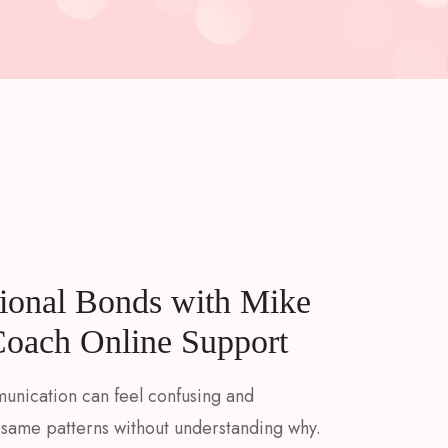
ional Bonds with Mike
Coach Online Support
munication can feel confusing and
same patterns without understanding why.